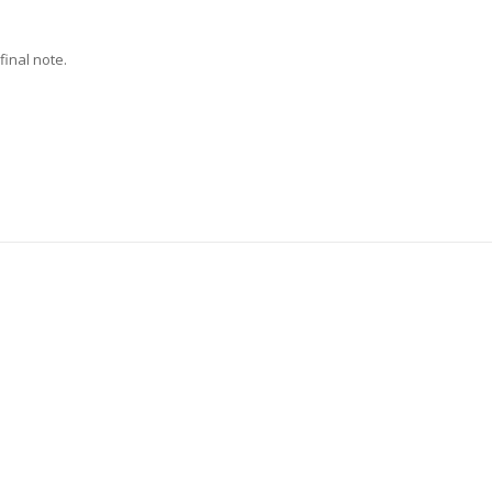
final note.