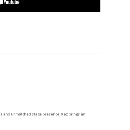
lues and unmatched stage presence, Kaz brings an