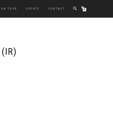
ON TOUR
EVENTS
CONTACT
0
(IR)