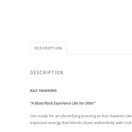
DESCRIPTION
DESCRIPTION
KAZ HAWKINS
“A Blues/Rock Experience Like No Other”
Get ready for an electrifying evening as Kaz Hawkins ta
explosive energy that blends blues authenticity with rock-