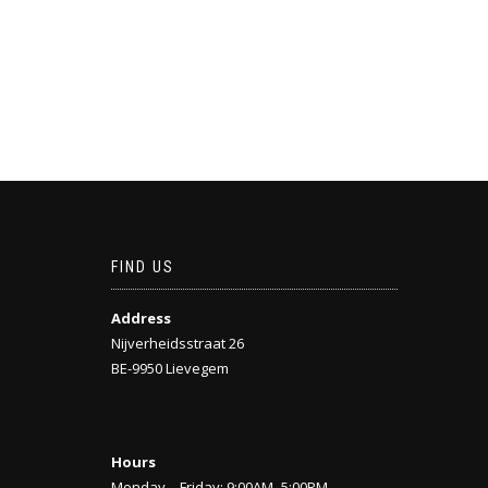
FIND US
Address
Nijverheidsstraat 26
BE-9950 Lievegem
Hours
Monday—Friday: 9:00AM–5:00PM