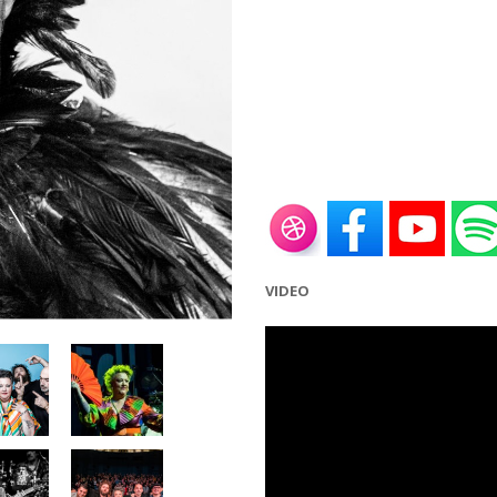
VIDEO