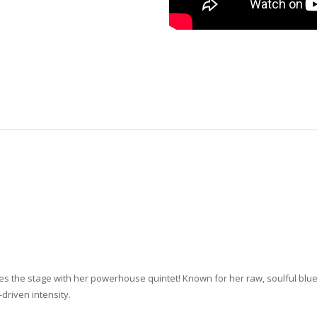
kes the stage with her powerhouse quintet! Known for her raw, soulful b
driven intensity.