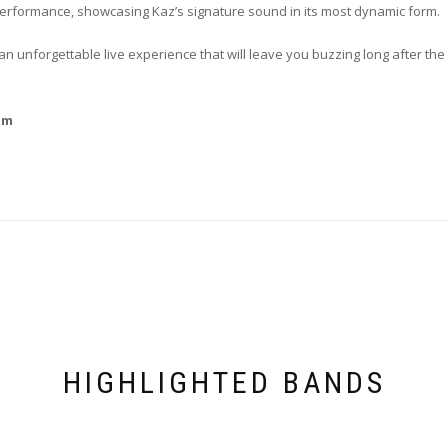
 performance, showcasing Kaz’s signature sound in its most dynamic form.
unforgettable live experience that will leave you buzzing long after the 
om
HIGHLIGHTED BANDS