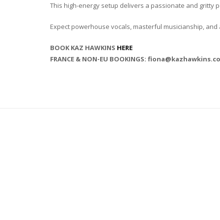
This high-energy setup delivers a passionate and gritty
Expect powerhouse vocals, masterful musicianship, and an 
BOOK KAZ HAWKINS
HERE
FRANCE & NON-EU BOOKINGS: fiona@kazhawkins.c