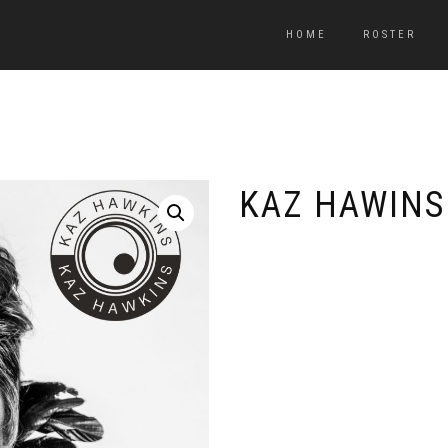
HOME
ROSTER
KAZ HAWINS 