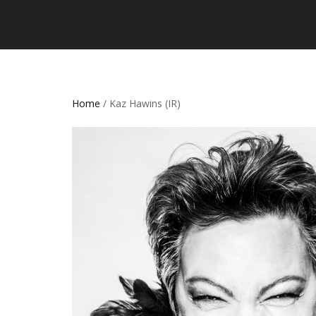
Home
/ Kaz Hawins (IR)