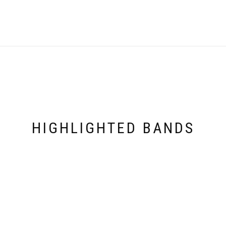
HIGHLIGHTED BANDS