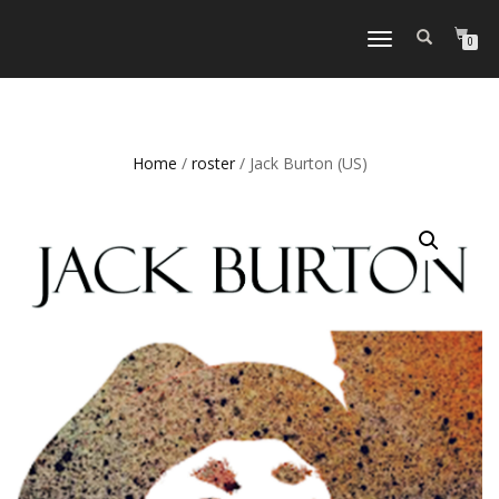
TOGGLE
0
NAVIGATION
Home
/
roster
/ Jack Burton (US)