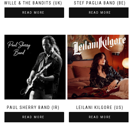
WILLE & THE BANDITS (UK)
STEF PAGLIA BAND (BE)
READ MORE
READ MORE
PAUL SHERRY BAND (IR)
LEILANI KILGORE (US)
READ MORE
READ MORE