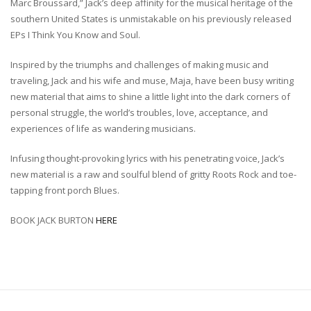
Marc Broussard,” Jack’s deep affinity for the musical heritage of the
southern United States is unmistakable on his previously released
EPs I Think You Know and Soul.
Inspired by the triumphs and challenges of making music and
traveling, Jack and his wife and muse, Maja, have been busy writing
new material that aims to shine a little light into the dark corners of
personal struggle, the world’s troubles, love, acceptance, and
experiences of life as wandering musicians.
Infusing thought-provoking lyrics with his penetrating voice, Jack’s
new material is a raw and soulful blend of gritty Roots Rock and toe-
tapping front porch Blues.
BOOK JACK BURTON
HERE