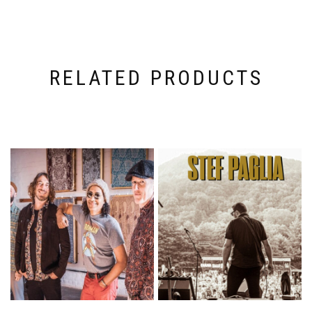
RELATED PRODUCTS