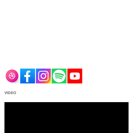
VIDEO