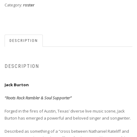
Category:
roster
DESCRIPTION
DESCRIPTION
Jack Burton
“Roots Rock Rambler & Soul Supporter”
Forged in the fires of Austin, Texas’ diverse live music scene, Jack
Burton has emerged a powerful and beloved singer and songwriter.
Described as something of a “cross between Nathaniel Rateliff and