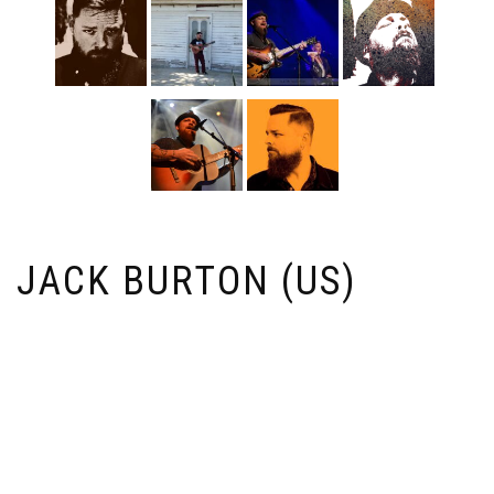
JACK BURTON (US)