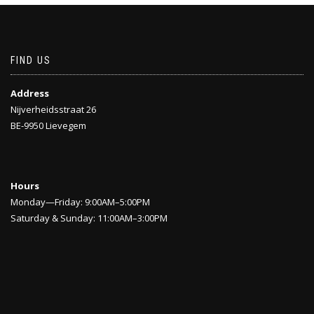
FIND US
Address
Nijverheidsstraat 26
BE-9950 Lievegem
Hours
Monday—Friday: 9:00AM–5:00PM
Saturday & Sunday: 11:00AM–3:00PM