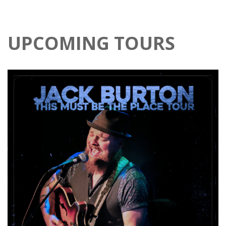
UPCOMING TOURS