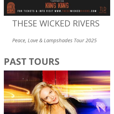
THESE WICKED RIVERS
Peace, Love & Lampshades Tour 2025
PAST TOURS