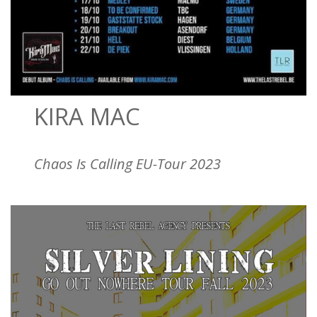
KIRA MAC
Chaos Is Calling EU-Tour 2023