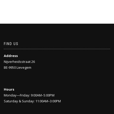
FIND US
Address
Nijverheidsstraat 26
BE-9950 Lievegem
Hours
Monday—Friday: 9:00AM–5:00PM
Saturday & Sunday: 11:00AM–3:00PM