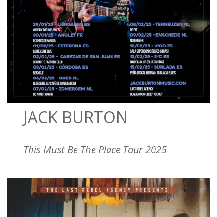
JACK BURTON
This Must Be The Place Tour 2025