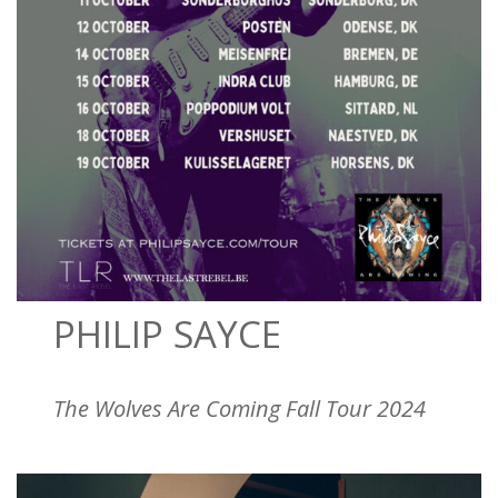
PHILIP SAYCE
The Wolves Are Coming Fall Tour 2024