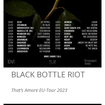
BLACK BOTTLE RIOT
That’s Amore EU-Tour 2023