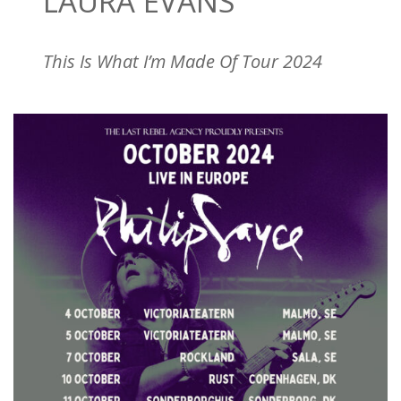
LAURA EVANS
This Is What I’m Made Of Tour 2024