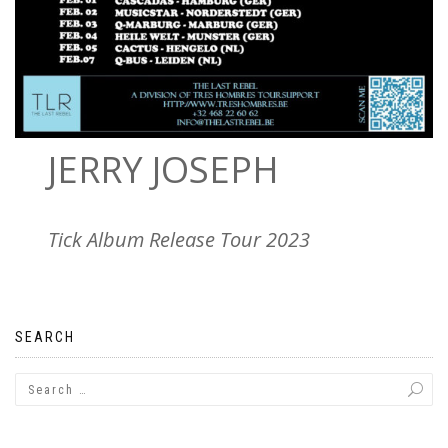
JERRY JOSEPH
Tick Album Release Tour 2023
SEARCH