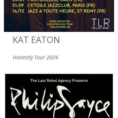
KAT EATON
Honestly Tour 2024