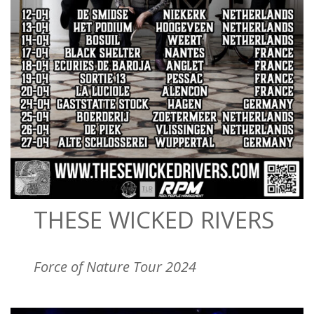
THESE WICKED RIVERS
Force of Nature Tour 2024