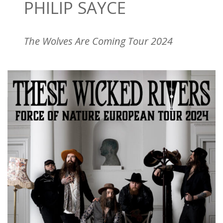
PHILIP SAYCE
The Wolves Are Coming Tour 2024