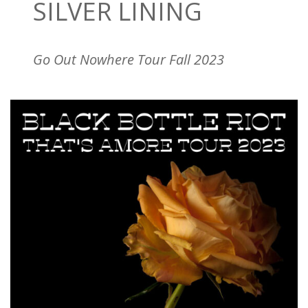
SILVER LINING
Go Out Nowhere Tour Fall 2023