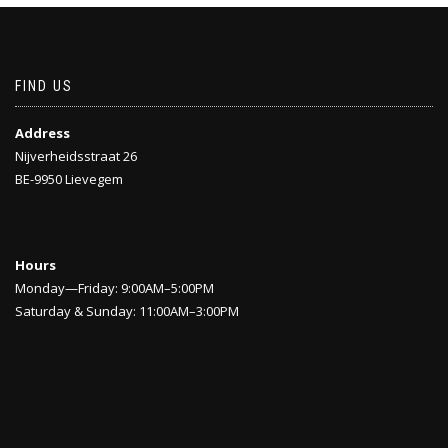
FIND US
Address
Nijverheidsstraat 26
BE-9950 Lievegem
Hours
Monday—Friday: 9:00AM–5:00PM
Saturday & Sunday: 11:00AM–3:00PM